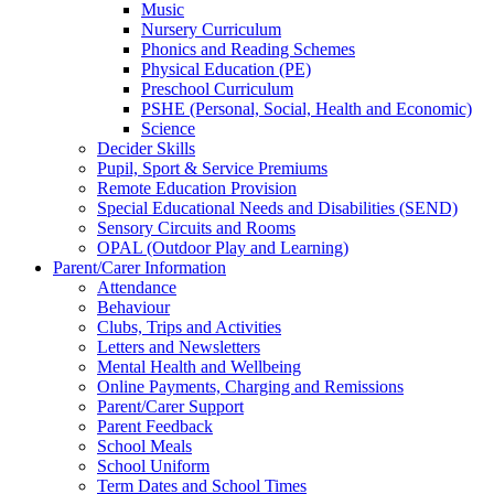
Music
Nursery Curriculum
Phonics and Reading Schemes
Physical Education (PE)
Preschool Curriculum
PSHE (Personal, Social, Health and Economic)
Science
Decider Skills
Pupil, Sport & Service Premiums
Remote Education Provision
Special Educational Needs and Disabilities (SEND)
Sensory Circuits and Rooms
OPAL (Outdoor Play and Learning)
Parent/Carer Information
Attendance
Behaviour
Clubs, Trips and Activities
Letters and Newsletters
Mental Health and Wellbeing
Online Payments, Charging and Remissions
Parent/Carer Support
Parent Feedback
School Meals
School Uniform
Term Dates and School Times