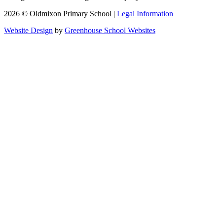
2026 © Oldmixon Primary School |
Legal Information
Website Design
by
Greenhouse School Websites