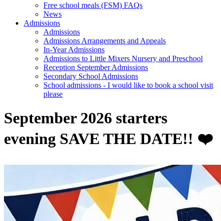
Free school meals (FSM) FAQs
News
Admissions
Admissions
Admissions Arrangements and Appeals
In-Year Admissions
Admissions to Little Mixers Nursery and Preschool
Reception September Admissions
Secondary School Admissions
School admissions - I would like to book a school visit
please
September 2026 starters
evening SAVE THE DATE!! ❤️