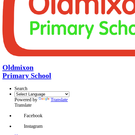
Oldmixon
Primary School
Search
Powered by
Translate
Translate
Facebook
Instagram