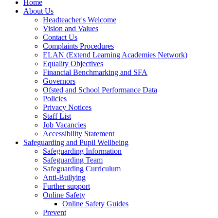
Home
About Us
Headteacher's Welcome
Vision and Values
Contact Us
Complaints Procedures
ELAN (Extend Learning Academies Network)
Equality Objectives
Financial Benchmarking and SFA
Governors
Ofsted and School Performance Data
Policies
Privacy Notices
Staff List
Job Vacancies
Accessibility Statement
Safeguarding and Pupil Wellbeing
Safeguarding Information
Safeguarding Team
Safeguarding Curriculum
Anti-Bullying
Further support
Online Safety
Online Safety Guides
Prevent