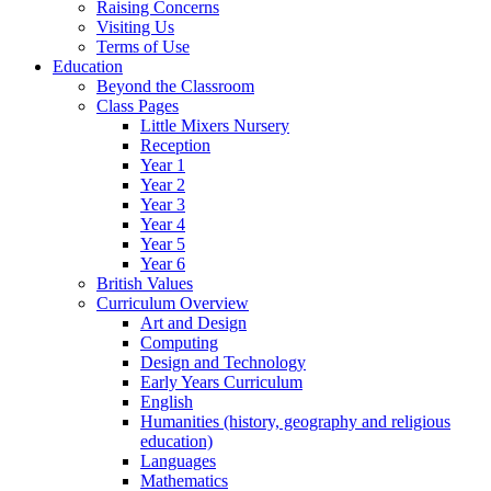
Raising Concerns
Visiting Us
Terms of Use
Education
Beyond the Classroom
Class Pages
Little Mixers Nursery
Reception
Year 1
Year 2
Year 3
Year 4
Year 5
Year 6
British Values
Curriculum Overview
Art and Design
Computing
Design and Technology
Early Years Curriculum
English
Humanities (history, geography and religious
education)
Languages
Mathematics