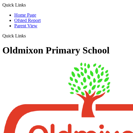
Quick Links
Home Page
Ofsted Report
Parent View
Quick Links
Oldmixon Primary School