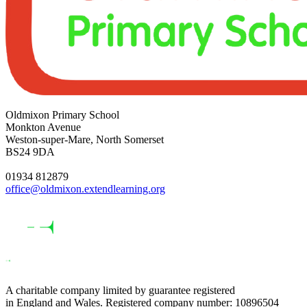
Oldmixon Primary School
Monkton Avenue
Weston-super-Mare, North Somerset
BS24 9DA
01934 812879
office@oldmixon.extendlearning.org
A charitable company limited by guarantee registered
in England and Wales. Registered company number: 10896504