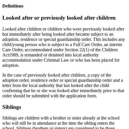
Definitions
Looked after or previously looked after children
Looked after children or children who were previously looked after
but immediately after being looked after became subject to an
adoption, residence or special guardianship order. This includes any
child/young person who is subject to a Full Care Order, an interim
Care Order, accommodated under Section 22(1) of the Children
Act1989, is remanded or detained into local authority
accommodation under Criminal Law or who has been placed for
adoption.
In the case of previously looked after children, a copy of the
adoption order, residence order or special guardianship order and a
letter from the local authority that last looked after the child
confirming that he or she was looked after immediately prior to that
order should be submitted with the application form.
Siblings
Siblings are children with a brother or sister already at the school
who will still be in attendance at the time the sibling enters the
school. Siblings (brothers or sisters) are considered to be those