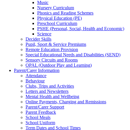
Music
Nursery Curriculum
Phonics and Reading Schemes
Physical Education (PE)
Preschool Curriculum
PSHE (Personal, Social, Health and Economic)
Science
Decider Skills
Pupil, Sport & Service Premiums
Remote Education Provision
Special Educational Needs and Disabilities (SEND)
Sensory Circuits and Rooms
OPAL (Outdoor Play and Learning)
Parent/Carer Information
Attendance
Behaviour
Clubs, Trips and Activities
Letters and Newsletters
Mental Health and Wellbeing
Online Payments, Charging and Remissions
Parent/Carer Support
Parent Feedback
School Meals
School Uniform
Term Dates and School Times