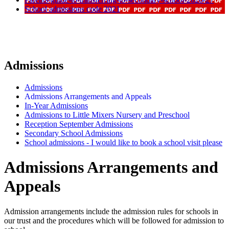
School admissions code 2021
Admissions
Admissions
Admissions Arrangements and Appeals
In-Year Admissions
Admissions to Little Mixers Nursery and Preschool
Reception September Admissions
Secondary School Admissions
School admissions - I would like to book a school visit please
Admissions Arrangements and
Appeals
Admission arrangements include the admission rules for schools in
our trust and the procedures which will be followed for admission to