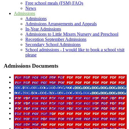
Free school meals (FSM) FAQs
News
Admissions
Admissions
Admissions Arrangements and Appeals
In-Year Admissions
Admissions to Little Mixers Nursery and Preschool
Reception September Admissions
Secondary School Admissions
School admissions - I would like to book a school visit
please
Admissions Documents
Appeals timetable 2025-26
Appeals Timetable 2026-27
Bulk application form 2026-27 1
Changing-school-in-year-application-form
ELAN Determined Admission Arrangements 2025-26 V1 0
ELAN Determined Admission Arrangements 2026-27 V1 0
ELAN Determined Admission Arrangements 2027-28 V1 0
How-to-apply-online
Parents-guide-to-starting-school-and-transferring-to-junior-
school-2026-27
Parents-guide-to-transferring-to-secondary-school-2026-27