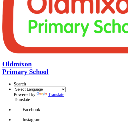
Oldmixon
Primary School
Search
Powered by
Translate
Translate
Facebook
Instagram