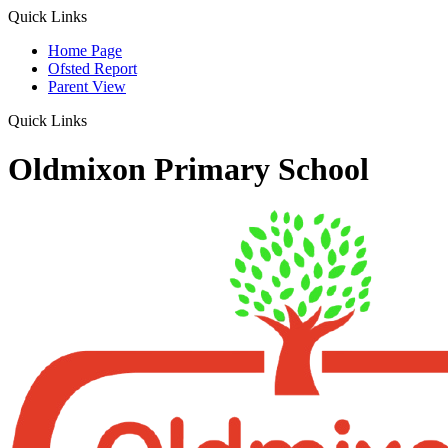
Quick Links
Home Page
Ofsted Report
Parent View
Quick Links
Oldmixon Primary School