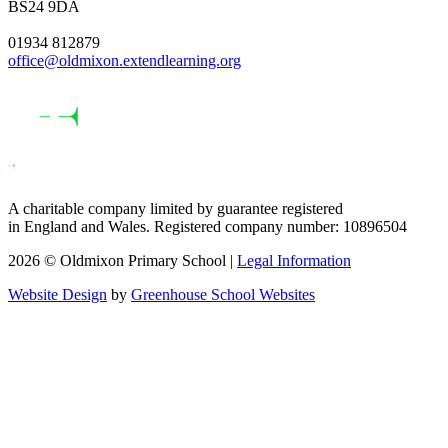
BS24 9DA
01934 812879
office@oldmixon.extendlearning.org
A charitable company limited by guarantee registered
in England and Wales. Registered company number: 10896504
2026 © Oldmixon Primary School |
Legal Information
Website Design
by
Greenhouse School Websites