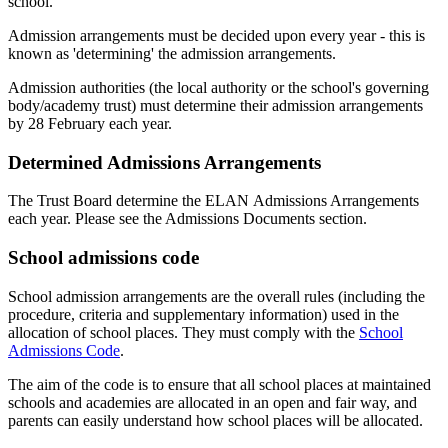
school.
Admission arrangements must be decided upon every year - this is
known as 'determining' the admission arrangements.
Admission authorities (the local authority or the school's governing
body/academy trust) must determine their admission arrangements
by 28 February each year.
Determined Admissions Arrangements
The Trust Board determine the ELAN Admissions Arrangements
each year. Please see the Admissions Documents section.
School admissions code
School admission arrangements are the overall rules (including the
procedure, criteria and supplementary information) used in the
allocation of school places. They must comply with the
School
Admissions Code
.
The aim of the code is to ensure that all school places at maintained
schools and academies are allocated in an open and fair way, and
parents can easily understand how school places will be allocated.