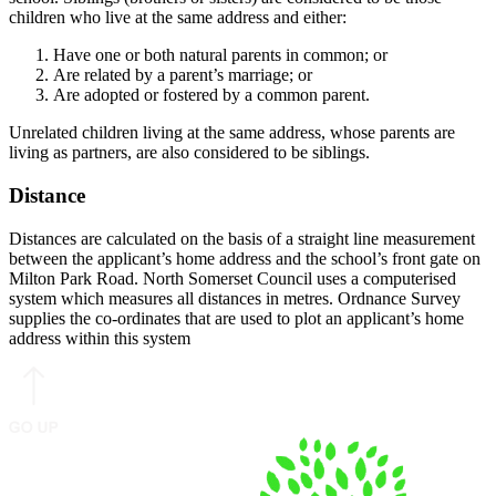
children who live at the same address and either:
Have one or both natural parents in common; or
Are related by a parent’s marriage; or
Are adopted or fostered by a common parent.
Unrelated children living at the same address, whose parents are
living as partners, are also considered to be siblings.
Distance
Distances are calculated on the basis of a straight line measurement
between the applicant’s home address and the school’s front gate on
Milton Park Road. North Somerset Council uses a computerised
system which measures all distances in metres. Ordnance Survey
supplies the co-ordinates that are used to plot an applicant’s home
address within this system