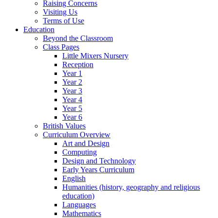
Raising Concerns
Visiting Us
Terms of Use
Education
Beyond the Classroom
Class Pages
Little Mixers Nursery
Reception
Year 1
Year 2
Year 3
Year 4
Year 5
Year 6
British Values
Curriculum Overview
Art and Design
Computing
Design and Technology
Early Years Curriculum
English
Humanities (history, geography and religious
education)
Languages
Mathematics