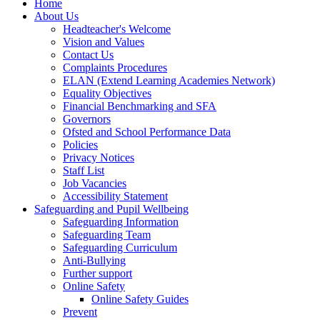
Home
About Us
Headteacher's Welcome
Vision and Values
Contact Us
Complaints Procedures
ELAN (Extend Learning Academies Network)
Equality Objectives
Financial Benchmarking and SFA
Governors
Ofsted and School Performance Data
Policies
Privacy Notices
Staff List
Job Vacancies
Accessibility Statement
Safeguarding and Pupil Wellbeing
Safeguarding Information
Safeguarding Team
Safeguarding Curriculum
Anti-Bullying
Further support
Online Safety
Online Safety Guides
Prevent