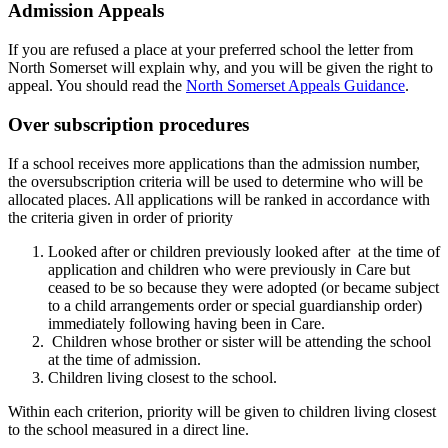
Admission Appeals
If you are refused a place at your preferred school the letter from
North Somerset will explain why, and you will be given the right to
appeal. You should read the
North Somerset Appeals Guidance
.
Over subscription procedures
If a school receives more applications than the admission number,
the oversubscription criteria will be used to determine who will be
allocated places. All applications will be ranked in accordance with
the criteria given in order of priority
Looked after or children previously looked after at the time of
application and children who were previously in Care but
ceased to be so because they were adopted (or became subject
to a child arrangements order or special guardianship order)
immediately following having been in Care.
Children whose brother or sister will be attending the school
at the time of admission.
Children living closest to the school.
Within each criterion, priority will be given to children living closest
to the school measured in a direct line.