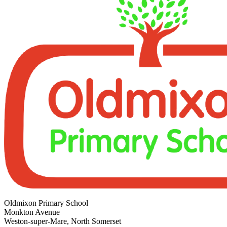
Oldmixon Primary School
Monkton Avenue
Weston-super-Mare, North Somerset