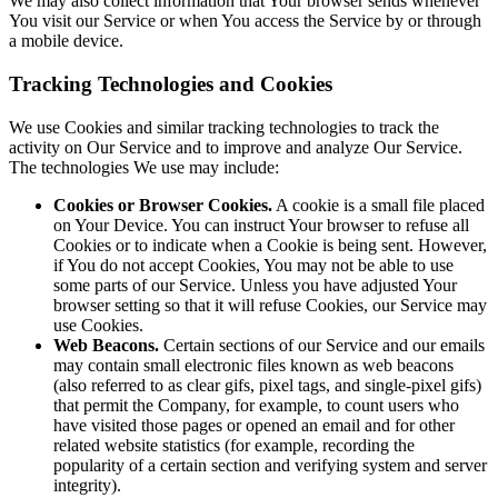
We may also collect information that Your browser sends whenever
You visit our Service or when You access the Service by or through
a mobile device.
Tracking Technologies and Cookies
We use Cookies and similar tracking technologies to track the
activity on Our Service and to improve and analyze Our Service.
The technologies We use may include:
Cookies or Browser Cookies.
A cookie is a small file placed
on Your Device. You can instruct Your browser to refuse all
Cookies or to indicate when a Cookie is being sent. However,
if You do not accept Cookies, You may not be able to use
some parts of our Service. Unless you have adjusted Your
browser setting so that it will refuse Cookies, our Service may
use Cookies.
Web Beacons.
Certain sections of our Service and our emails
may contain small electronic files known as web beacons
(also referred to as clear gifs, pixel tags, and single-pixel gifs)
that permit the Company, for example, to count users who
have visited those pages or opened an email and for other
related website statistics (for example, recording the
popularity of a certain section and verifying system and server
integrity).