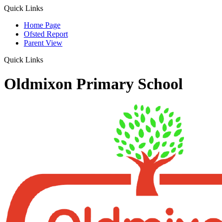
Quick Links
Home Page
Ofsted Report
Parent View
Quick Links
Oldmixon Primary School