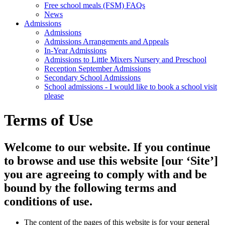
Free school meals (FSM) FAQs
News
Admissions
Admissions
Admissions Arrangements and Appeals
In-Year Admissions
Admissions to Little Mixers Nursery and Preschool
Reception September Admissions
Secondary School Admissions
School admissions - I would like to book a school visit
please
Terms of Use
Welcome to our website. If you continue
to browse and use this website [our ‘Site’]
you are agreeing to comply with and be
bound by the following terms and
conditions of use.
The content of the pages of this website is for your general