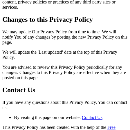
content, privacy policies or practices of any third party sites or
services.
Changes to this Privacy Policy
We may update Our Privacy Policy from time to time. We will
notify You of any changes by posting the new Privacy Policy on this
page.
We will update the 'Last updated' date at the top of this Privacy
Policy.
You are advised to review this Privacy Policy periodically for any
changes. Changes to this Privacy Policy are effective when they are
posted on this page.
Contact Us
If you have any questions about this Privacy Policy, You can contact
us:
By visiting this page on our website:
Contact Us
This Privacy Policy has been created with the help of the
Free