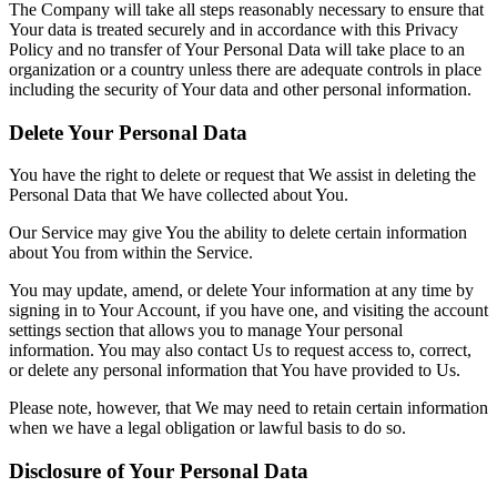
The Company will take all steps reasonably necessary to ensure that
Your data is treated securely and in accordance with this Privacy
Policy and no transfer of Your Personal Data will take place to an
organization or a country unless there are adequate controls in place
including the security of Your data and other personal information.
Delete Your Personal Data
You have the right to delete or request that We assist in deleting the
Personal Data that We have collected about You.
Our Service may give You the ability to delete certain information
about You from within the Service.
You may update, amend, or delete Your information at any time by
signing in to Your Account, if you have one, and visiting the account
settings section that allows you to manage Your personal
information. You may also contact Us to request access to, correct,
or delete any personal information that You have provided to Us.
Please note, however, that We may need to retain certain information
when we have a legal obligation or lawful basis to do so.
Disclosure of Your Personal Data