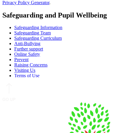
Privacy Policy Generator
.
Safeguarding and Pupil Wellbeing
Safeguarding Information
Safeguarding Team
Safeguarding Curriculum
Anti-Bullying
Further support
Online Safety
Prevent
Raising Concerns
Visiting Us
Terms of Use