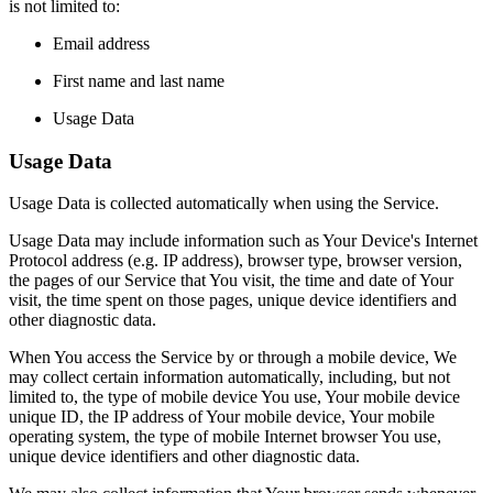
is not limited to:
Email address
First name and last name
Usage Data
Usage Data
Usage Data is collected automatically when using the Service.
Usage Data may include information such as Your Device's Internet
Protocol address (e.g. IP address), browser type, browser version,
the pages of our Service that You visit, the time and date of Your
visit, the time spent on those pages, unique device identifiers and
other diagnostic data.
When You access the Service by or through a mobile device, We
may collect certain information automatically, including, but not
limited to, the type of mobile device You use, Your mobile device
unique ID, the IP address of Your mobile device, Your mobile
operating system, the type of mobile Internet browser You use,
unique device identifiers and other diagnostic data.