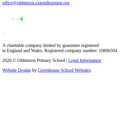
office@oldmixon.extendlearning.org
A charitable company limited by guarantee registered
in England and Wales. Registered company number: 10896504
2026 © Oldmixon Primary School |
Legal Information
Website Design
by
Greenhouse School Websites