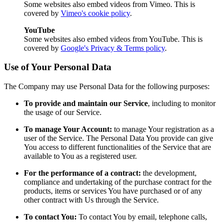
Some websites also embed videos from Vimeo. This is
covered by
Vimeo's cookie policy
.
YouTube
Some websites also embed videos from YouTube. This is
covered by
Google's Privacy & Terms policy
.
Use of Your Personal Data
The Company may use Personal Data for the following purposes:
To provide and maintain our Service
, including to monitor
the usage of our Service.
To manage Your Account:
to manage Your registration as a
user of the Service. The Personal Data You provide can give
You access to different functionalities of the Service that are
available to You as a registered user.
For the performance of a contract:
the development,
compliance and undertaking of the purchase contract for the
products, items or services You have purchased or of any
other contract with Us through the Service.
To contact You:
To contact You by email, telephone calls,