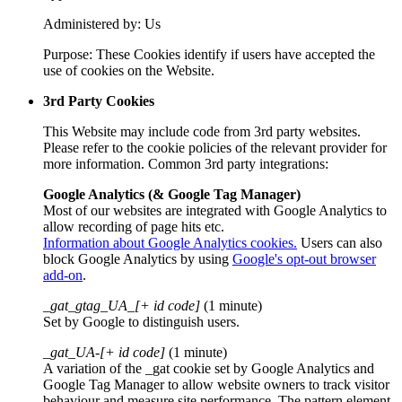
Administered by: Us
Purpose: These Cookies identify if users have accepted the
use of cookies on the Website.
3rd Party Cookies
This Website may include code from 3rd party websites.
Please refer to the cookie policies of the relevant provider for
more information. Common 3rd party integrations:
Google Analytics (& Google Tag Manager)
Most of our websites are integrated with Google Analytics to
allow recording of page hits etc.
Information about Google Analytics cookies.
Users can also
block Google Analytics by using
Google's opt-out browser
add-on
.
_gat_gtag_UA_[+ id code]
(1 minute)
Set by Google to distinguish users.
_gat_UA-[+ id code]
(1 minute)
A variation of the _gat cookie set by Google Analytics and
Google Tag Manager to allow website owners to track visitor
behaviour and measure site performance. The pattern element