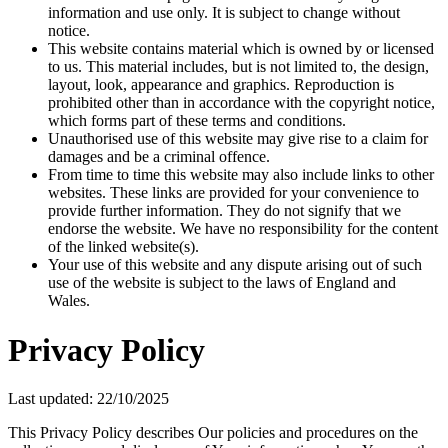
information and use only. It is subject to change without
notice.
This website contains material which is owned by or licensed
to us. This material includes, but is not limited to, the design,
layout, look, appearance and graphics. Reproduction is
prohibited other than in accordance with the copyright notice,
which forms part of these terms and conditions.
Unauthorised use of this website may give rise to a claim for
damages and be a criminal offence.
From time to time this website may also include links to other
websites. These links are provided for your convenience to
provide further information. They do not signify that we
endorse the website. We have no responsibility for the content
of the linked website(s).
Your use of this website and any dispute arising out of such
use of the website is subject to the laws of England and
Wales.
Privacy Policy
Last updated: 22/10/2025
This Privacy Policy describes Our policies and procedures on the