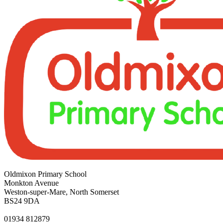
Oldmixon Primary School
Monkton Avenue
Weston-super-Mare, North Somerset
BS24 9DA
01934 812879