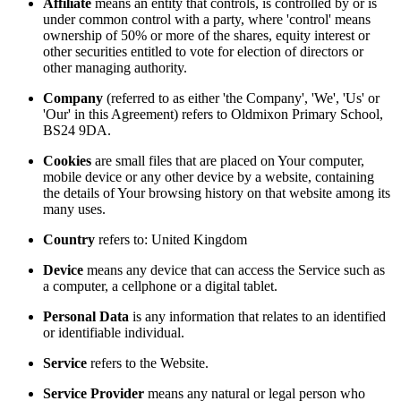
Affiliate
means an entity that controls, is controlled by or is
under common control with a party, where 'control' means
ownership of 50% or more of the shares, equity interest or
other securities entitled to vote for election of directors or
other managing authority.
Company
(referred to as either 'the Company', 'We', 'Us' or
'Our' in this Agreement) refers to Oldmixon Primary School,
BS24 9DA.
Cookies
are small files that are placed on Your computer,
mobile device or any other device by a website, containing
the details of Your browsing history on that website among its
many uses.
Country
refers to: United Kingdom
Device
means any device that can access the Service such as
a computer, a cellphone or a digital tablet.
Personal Data
is any information that relates to an identified
or identifiable individual.
Service
refers to the Website.
Service Provider
means any natural or legal person who