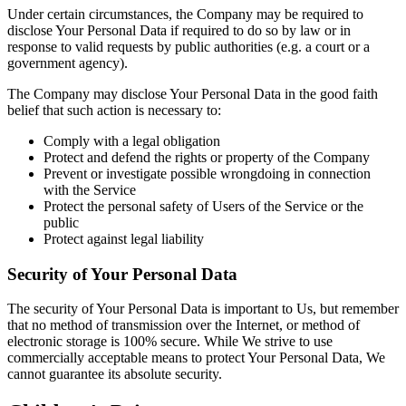
Under certain circumstances, the Company may be required to
disclose Your Personal Data if required to do so by law or in
response to valid requests by public authorities (e.g. a court or a
government agency).
The Company may disclose Your Personal Data in the good faith
belief that such action is necessary to:
Comply with a legal obligation
Protect and defend the rights or property of the Company
Prevent or investigate possible wrongdoing in connection
with the Service
Protect the personal safety of Users of the Service or the
public
Protect against legal liability
Security of Your Personal Data
The security of Your Personal Data is important to Us, but remember
that no method of transmission over the Internet, or method of
electronic storage is 100% secure. While We strive to use
commercially acceptable means to protect Your Personal Data, We
cannot guarantee its absolute security.