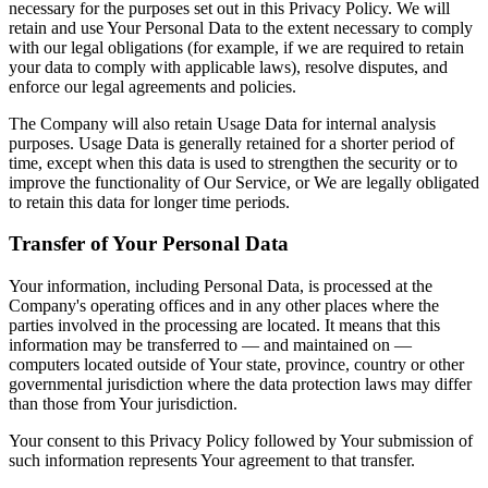
necessary for the purposes set out in this Privacy Policy. We will
retain and use Your Personal Data to the extent necessary to comply
with our legal obligations (for example, if we are required to retain
your data to comply with applicable laws), resolve disputes, and
enforce our legal agreements and policies.
The Company will also retain Usage Data for internal analysis
purposes. Usage Data is generally retained for a shorter period of
time, except when this data is used to strengthen the security or to
improve the functionality of Our Service, or We are legally obligated
to retain this data for longer time periods.
Transfer of Your Personal Data
Your information, including Personal Data, is processed at the
Company's operating offices and in any other places where the
parties involved in the processing are located. It means that this
information may be transferred to — and maintained on —
computers located outside of Your state, province, country or other
governmental jurisdiction where the data protection laws may differ
than those from Your jurisdiction.
Your consent to this Privacy Policy followed by Your submission of
such information represents Your agreement to that transfer.