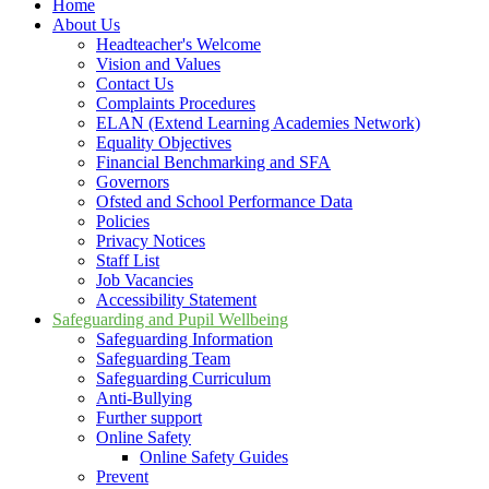
Home
About Us
Headteacher's Welcome
Vision and Values
Contact Us
Complaints Procedures
ELAN (Extend Learning Academies Network)
Equality Objectives
Financial Benchmarking and SFA
Governors
Ofsted and School Performance Data
Policies
Privacy Notices
Staff List
Job Vacancies
Accessibility Statement
Safeguarding and Pupil Wellbeing
Safeguarding Information
Safeguarding Team
Safeguarding Curriculum
Anti-Bullying
Further support
Online Safety
Online Safety Guides
Prevent