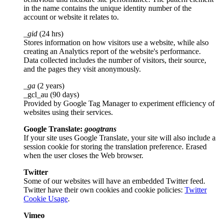
in the name contains the unique identity number of the
account or website it relates to.
_gid
(24 hrs)
Stores information on how visitors use a website, while also
creating an Analytics report of the website's performance.
Data collected includes the number of visitors, their source,
and the pages they visit anonymously.
_ga
(2 years)
_gcl_au (90 days)
Provided by Google Tag Manager to experiment efficiency of
websites using their services.
Google Translate:
googtrans
If your site uses Google Translate, your site will also include a
session cookie for storing the translation preference. Erased
when the user closes the Web browser.
Twitter
Some of our websites will have an embedded Twitter feed.
Twitter have their own cookies and cookie policies:
Twitter
Cookie Usage
.
Vimeo