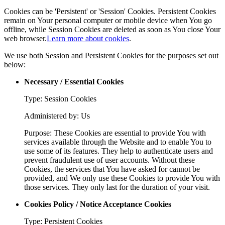
Cookies can be 'Persistent' or 'Session' Cookies. Persistent Cookies
remain on Your personal computer or mobile device when You go
offline, while Session Cookies are deleted as soon as You close Your
web browser.
Learn more about cookies
.
We use both Session and Persistent Cookies for the purposes set out
below:
Necessary / Essential Cookies
Type: Session Cookies
Administered by: Us
Purpose: These Cookies are essential to provide You with
services available through the Website and to enable You to
use some of its features. They help to authenticate users and
prevent fraudulent use of user accounts. Without these
Cookies, the services that You have asked for cannot be
provided, and We only use these Cookies to provide You with
those services. They only last for the duration of your visit.
Cookies Policy / Notice Acceptance Cookies
Type: Persistent Cookies