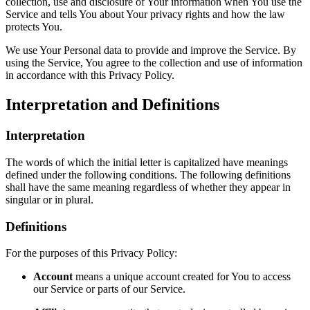
collection, use and disclosure of Your information when You use the
Service and tells You about Your privacy rights and how the law
protects You.
We use Your Personal data to provide and improve the Service. By
using the Service, You agree to the collection and use of information
in accordance with this Privacy Policy.
Interpretation and Definitions
Interpretation
The words of which the initial letter is capitalized have meanings
defined under the following conditions. The following definitions
shall have the same meaning regardless of whether they appear in
singular or in plural.
Definitions
For the purposes of this Privacy Policy:
Account
means a unique account created for You to access
our Service or parts of our Service.