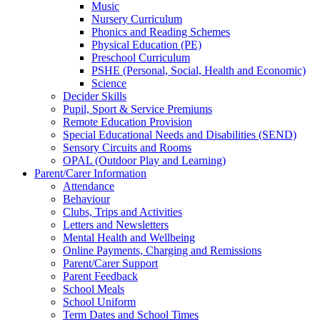
Music
Nursery Curriculum
Phonics and Reading Schemes
Physical Education (PE)
Preschool Curriculum
PSHE (Personal, Social, Health and Economic)
Science
Decider Skills
Pupil, Sport & Service Premiums
Remote Education Provision
Special Educational Needs and Disabilities (SEND)
Sensory Circuits and Rooms
OPAL (Outdoor Play and Learning)
Parent/Carer Information
Attendance
Behaviour
Clubs, Trips and Activities
Letters and Newsletters
Mental Health and Wellbeing
Online Payments, Charging and Remissions
Parent/Carer Support
Parent Feedback
School Meals
School Uniform
Term Dates and School Times