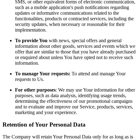
SMS, or other equivalent forms of electronic communication,
such as a mobile application's push notifications regarding
updates or informative communications related to the
functionalities, products or contracted services, including the
security updates, when necessary or reasonable for their
implementation.
To provide You
with news, special offers and general
information about other goods, services and events which we
offer that are similar to those that you have already purchased
or enquired about unless You have opted not to receive such
information.
To manage Your requests:
To attend and manage Your
requests to Us.
For other purposes
: We may use Your information for other
purposes, such as data analysis, identifying usage trends,
determining the effectiveness of our promotional campaigns
and to evaluate and improve our Service, products, services,
marketing and your experience.
Retention of Your Personal Data
The Company will retain Your Personal Data only for as long as is