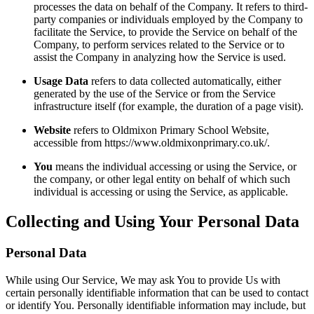
processes the data on behalf of the Company. It refers to third-
party companies or individuals employed by the Company to
facilitate the Service, to provide the Service on behalf of the
Company, to perform services related to the Service or to
assist the Company in analyzing how the Service is used.
Usage Data
refers to data collected automatically, either
generated by the use of the Service or from the Service
infrastructure itself (for example, the duration of a page visit).
Website
refers to Oldmixon Primary School Website,
accessible from https://www.oldmixonprimary.co.uk/.
You
means the individual accessing or using the Service, or
the company, or other legal entity on behalf of which such
individual is accessing or using the Service, as applicable.
Collecting and Using Your Personal Data
Personal Data
While using Our Service, We may ask You to provide Us with
certain personally identifiable information that can be used to contact
or identify You. Personally identifiable information may include, but