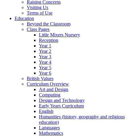
Raising Concerns
Visiting Us
Terms of Use
Education
Beyond the Classroom
Class Pages
Little Mixers Nursery
Reception
Year 1
Year 2
Year 3
Year 4
Year 5
Year 6
British Values
Curriculum Overview
Art and Design
Computing
Design and Technology
Early Years Curriculum
English
Humanities (history, geography and religious
education)
Languages
Mathematics