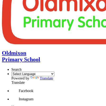
Oldmixon
Primary School
Search
Powered by
Translate
Translate
Facebook
Instagram