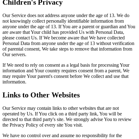
Children's Privacy
Our Service does not address anyone under the age of 13. We do
not knowingly collect personally identifiable information from
anyone under the age of 13. If You are a parent or guardian and You
are aware that Your child has provided Us with Personal Data,
please contact Us. If We become aware that We have collected
Personal Data from anyone under the age of 13 without verification
of parental consent, We take steps to remove that information from
Our servers.
If We need to rely on consent as a legal basis for processing Your
information and Your country requires consent from a parent, We
may require Your parent's consent before We collect and use that
information.
Links to Other Websites
Our Service may contain links to other websites that are not
operated by Us. If You click on a third party link, You will be
directed to that third party's site. We strongly advise You to review
the Privacy Policy of every site You visit.
We have no control over and assume no responsibility for the