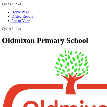
Quick Links
Home Page
Ofsted Report
Parent View
Quick Links
Oldmixon Primary School