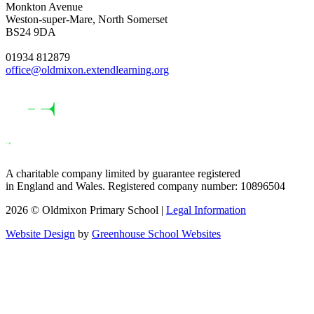
Monkton Avenue
Weston-super-Mare, North Somerset
BS24 9DA
01934 812879
office@oldmixon.extendlearning.org
A charitable company limited by guarantee registered
in England and Wales. Registered company number: 10896504
2026 © Oldmixon Primary School |
Legal Information
Website Design
by
Greenhouse School Websites