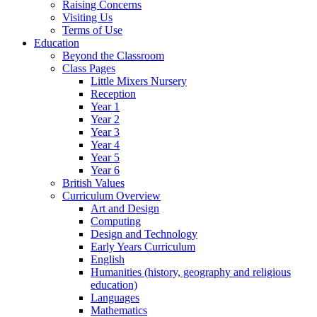
Raising Concerns
Visiting Us
Terms of Use
Education
Beyond the Classroom
Class Pages
Little Mixers Nursery
Reception
Year 1
Year 2
Year 3
Year 4
Year 5
Year 6
British Values
Curriculum Overview
Art and Design
Computing
Design and Technology
Early Years Curriculum
English
Humanities (history, geography and religious
education)
Languages
Mathematics