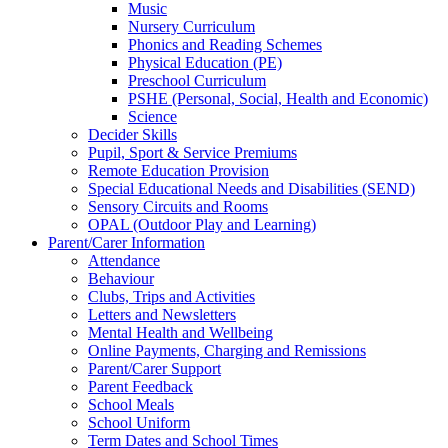
Music
Nursery Curriculum
Phonics and Reading Schemes
Physical Education (PE)
Preschool Curriculum
PSHE (Personal, Social, Health and Economic)
Science
Decider Skills
Pupil, Sport & Service Premiums
Remote Education Provision
Special Educational Needs and Disabilities (SEND)
Sensory Circuits and Rooms
OPAL (Outdoor Play and Learning)
Parent/Carer Information
Attendance
Behaviour
Clubs, Trips and Activities
Letters and Newsletters
Mental Health and Wellbeing
Online Payments, Charging and Remissions
Parent/Carer Support
Parent Feedback
School Meals
School Uniform
Term Dates and School Times