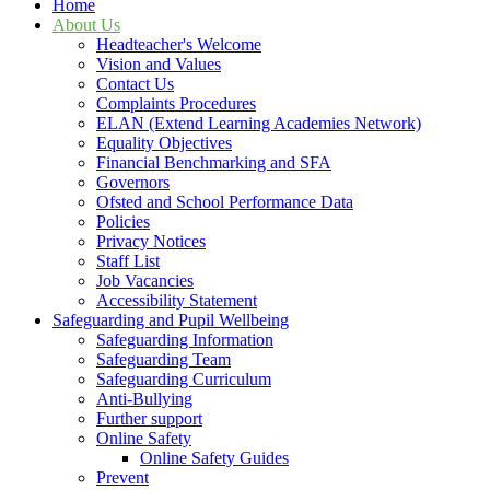
Home
About Us
Headteacher's Welcome
Vision and Values
Contact Us
Complaints Procedures
ELAN (Extend Learning Academies Network)
Equality Objectives
Financial Benchmarking and SFA
Governors
Ofsted and School Performance Data
Policies
Privacy Notices
Staff List
Job Vacancies
Accessibility Statement
Safeguarding and Pupil Wellbeing
Safeguarding Information
Safeguarding Team
Safeguarding Curriculum
Anti-Bullying
Further support
Online Safety
Online Safety Guides
Prevent