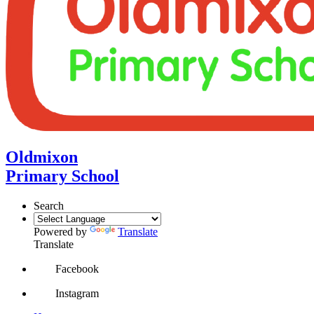
Oldmixon
Primary School
Search
Powered by
Translate
Translate
Facebook
Instagram