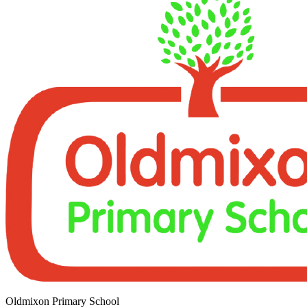
Oldmixon Primary School