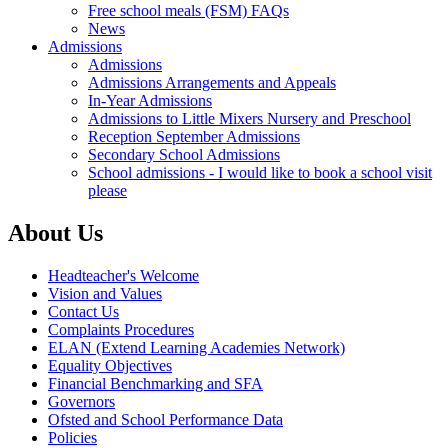
Free school meals (FSM) FAQs
News
Admissions
Admissions
Admissions Arrangements and Appeals
In-Year Admissions
Admissions to Little Mixers Nursery and Preschool
Reception September Admissions
Secondary School Admissions
School admissions - I would like to book a school visit
please
About Us
Headteacher's Welcome
Vision and Values
Contact Us
Complaints Procedures
ELAN (Extend Learning Academies Network)
Equality Objectives
Financial Benchmarking and SFA
Governors
Ofsted and School Performance Data
Policies