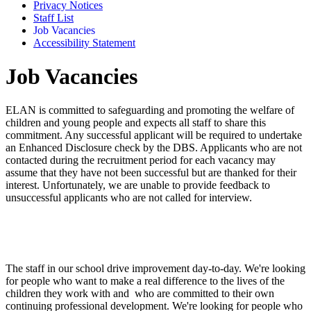
Privacy Notices
Staff List
Job Vacancies
Accessibility Statement
Job Vacancies
ELAN is committed to safeguarding and promoting the welfare of
children and young people and expects all staff to share this
commitment. Any successful applicant will be required to undertake
an Enhanced Disclosure check by the DBS. Applicants who are not
contacted during the recruitment period for each vacancy may
assume that they have not been successful but are thanked for their
interest. Unfortunately, we are unable to provide feedback to
unsuccessful applicants who are not called for interview.
The staff in our school drive improvement day-to-day. We're looking
for people who want to make a real difference to the lives of the
children they work with and who are committed to their own
continuing professional development. We're looking for people who