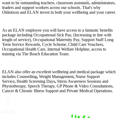
want to be outstanding teachers, classroom assistants, administrators,
leaders and support workers across our schools. That's why
Oldmixon and ELAN invest in both your wellbeing and your career.
As an ELAN employee you will have access to a fantastic benefits
package including Occupational Sick Pay, (Increasing in line with
length of service), Occupational Maternity Pay, Support Staff Long
Term Service Rewards, Cycle Scheme, Child Care Vouchers,
Occupational Health Care, Internal Welfare Helpline, access to
training via The Beach Education Team.
ELAN also offer an excellent wellbeing and medical package which
includes Counselling
,
Weight Management
,
Nurse Support
Service
,
Health Screening Days
,
Stress Awareness Sessions and
Physiotherapy, Speech Therapy, GP Phone & Video Consultations,
Cancer & Chronic Illness Support and Private Medical Operations.