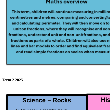
Term 2 2025