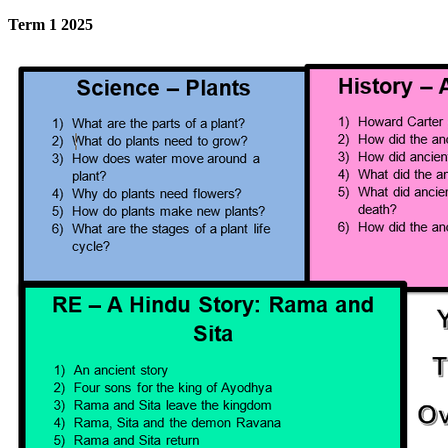
Term 1 2025