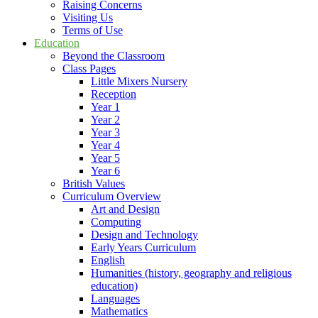
Raising Concerns
Visiting Us
Terms of Use
Education
Beyond the Classroom
Class Pages
Little Mixers Nursery
Reception
Year 1
Year 2
Year 3
Year 4
Year 5
Year 6
British Values
Curriculum Overview
Art and Design
Computing
Design and Technology
Early Years Curriculum
English
Humanities (history, geography and religious
education)
Languages
Mathematics