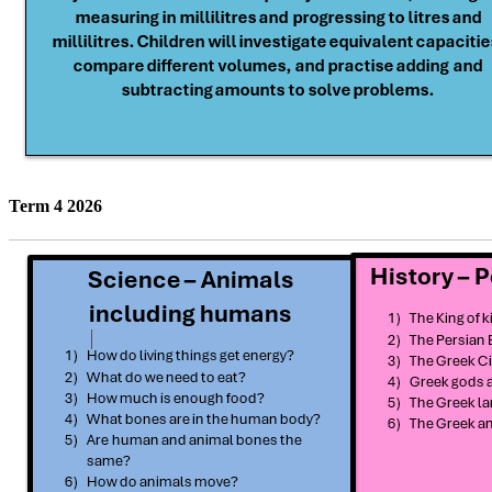
Term 4 2026