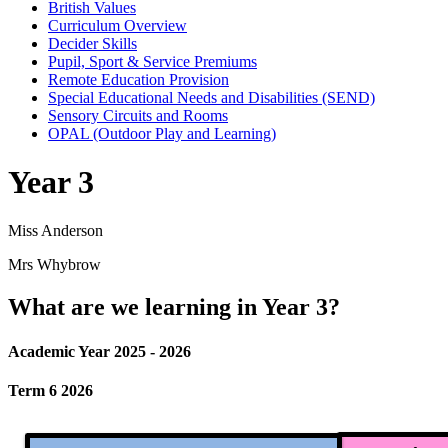
British Values
Curriculum Overview
Decider Skills
Pupil, Sport & Service Premiums
Remote Education Provision
Special Educational Needs and Disabilities (SEND)
Sensory Circuits and Rooms
OPAL (Outdoor Play and Learning)
Year 3
Miss Anderson
Mrs Whybrow
What are we learning in Year 3?
Academic Year 2025 - 2026
Term 6 2026