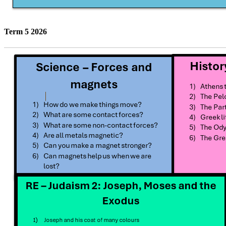
Term 5 2026