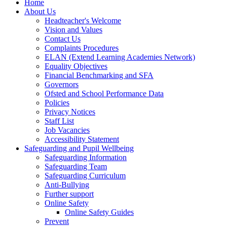
Home
About Us
Headteacher's Welcome
Vision and Values
Contact Us
Complaints Procedures
ELAN (Extend Learning Academies Network)
Equality Objectives
Financial Benchmarking and SFA
Governors
Ofsted and School Performance Data
Policies
Privacy Notices
Staff List
Job Vacancies
Accessibility Statement
Safeguarding and Pupil Wellbeing
Safeguarding Information
Safeguarding Team
Safeguarding Curriculum
Anti-Bullying
Further support
Online Safety
Online Safety Guides
Prevent