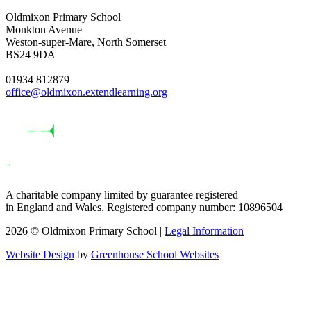
Oldmixon Primary School
Monkton Avenue
Weston-super-Mare, North Somerset
BS24 9DA
01934 812879
office@oldmixon.extendlearning.org
A charitable company limited by guarantee registered
in England and Wales. Registered company number: 10896504
2026 © Oldmixon Primary School |
Legal Information
Website Design
by
Greenhouse School Websites