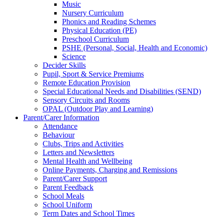
Music
Nursery Curriculum
Phonics and Reading Schemes
Physical Education (PE)
Preschool Curriculum
PSHE (Personal, Social, Health and Economic)
Science
Decider Skills
Pupil, Sport & Service Premiums
Remote Education Provision
Special Educational Needs and Disabilities (SEND)
Sensory Circuits and Rooms
OPAL (Outdoor Play and Learning)
Parent/Carer Information
Attendance
Behaviour
Clubs, Trips and Activities
Letters and Newsletters
Mental Health and Wellbeing
Online Payments, Charging and Remissions
Parent/Carer Support
Parent Feedback
School Meals
School Uniform
Term Dates and School Times