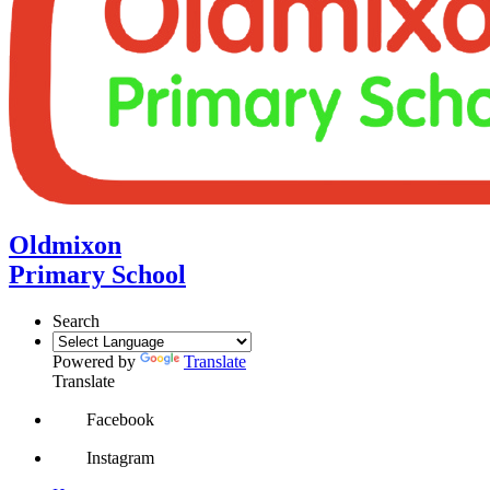
Oldmixon
Primary School
Search
Powered by
Translate
Translate
Facebook
Instagram