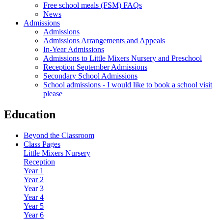
Free school meals (FSM) FAQs
News
Admissions
Admissions
Admissions Arrangements and Appeals
In-Year Admissions
Admissions to Little Mixers Nursery and Preschool
Reception September Admissions
Secondary School Admissions
School admissions - I would like to book a school visit
please
Education
Beyond the Classroom
Class Pages
Little Mixers Nursery
Reception
Year 1
Year 2
Year 3
Year 4
Year 5
Year 6