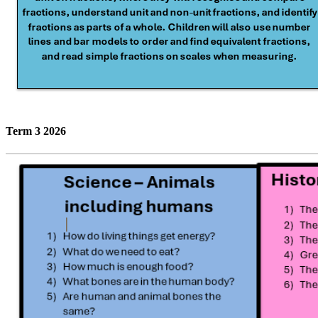
Term 3 2026