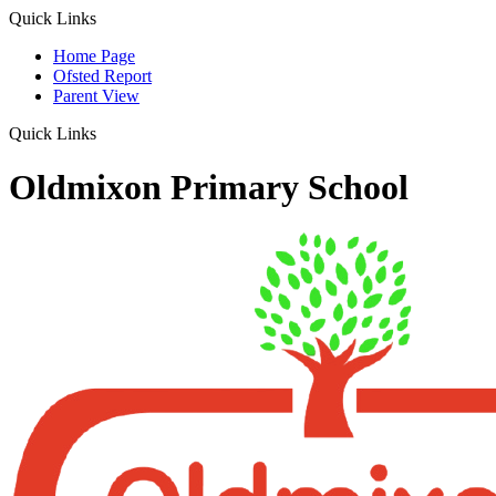
Quick Links
Home Page
Ofsted Report
Parent View
Quick Links
Oldmixon Primary School